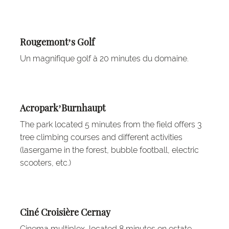
Rougemont’s Golf
Un magnifique golf à 20 minutes du domaine.
Acropark’Burnhaupt
The park located 5 minutes from the field offers 3
tree climbing courses and different activities
(lasergame in the forest, bubble football, electric
scooters, etc.)
Ciné Croisière Cernay
Cinema multiplex, located 8 minutes on estate.