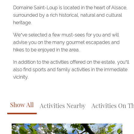
Domaine Saint-Loup is located in the heart of Alsace,
surrounded by a rich historical, natural and cultural
heritage.
We’ve selected a few must-sees for you and will
advise you on the many gourmet escapades and
hikes to be enjoyed in the area.
In addition to the activities offered on the estate, you’ll
also find sports and family activities in the immediate
vicinity.
Show All
Activities Nearby
Activities On T