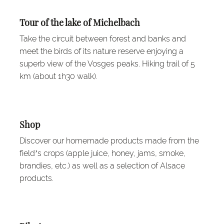
Tour of the lake of Michelbach
Take the circuit between forest and banks and
meet the birds of its nature reserve enjoying a
superb view of the Vosges peaks. Hiking trail of 5
km (about 1h30 walk).
Shop
Discover our homemade products made from the
field’s crops (apple juice, honey, jams, smoke,
brandies, etc.) as well as a selection of Alsace
products.