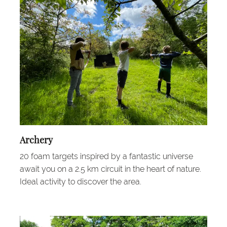
Archery
20 foam targets inspired by a fantastic universe
await you on a 2.5 km circuit in the heart of nature.
Ideal activity to discover the area.