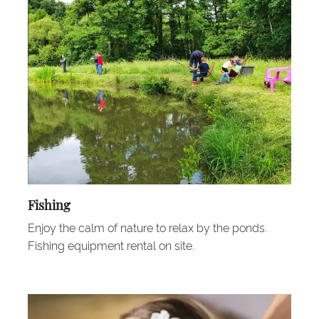
Fishing
Enjoy the calm of nature to relax by the ponds.
Fishing equipment rental on site.