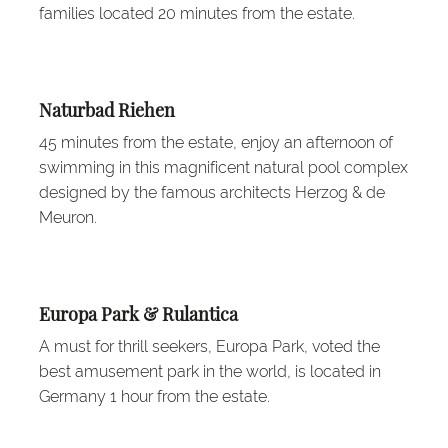
families located 20 minutes from the estate.
Naturbad Riehen
45 minutes from the estate, enjoy an afternoon of
swimming in this magnificent natural pool complex
designed by the famous architects Herzog & de
Meuron.
Europa Park & Rulantica
A must for thrill seekers, Europa Park, voted the
best amusement park in the world, is located in
Germany 1 hour from the estate.