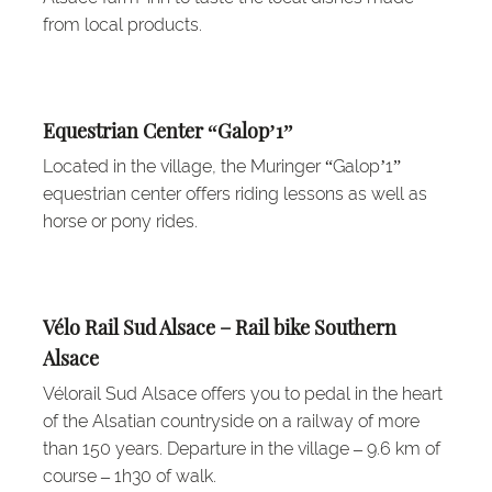
from local products.
Equestrian Center “Galop’1”
Located in the village, the Muringer “Galop’1”
equestrian center offers riding lessons as well as
horse or pony rides.
Vélo Rail Sud Alsace – Rail bike Southern
Alsace
Vélorail Sud Alsace offers you to pedal in the heart
of the Alsatian countryside on a railway of more
than 150 years. Departure in the village – 9.6 km of
course – 1h30 of walk.