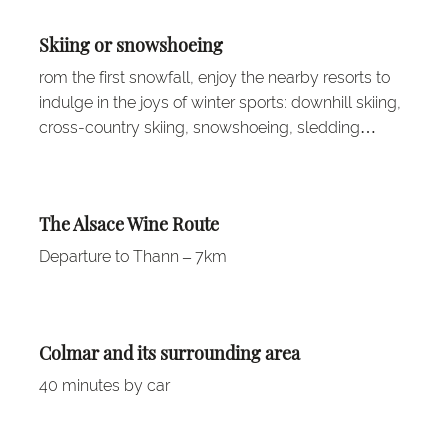
Skiing or snowshoeing
rom the first snowfall, enjoy the nearby resorts to
indulge in the joys of winter sports: downhill skiing,
cross-country skiing, snowshoeing, sledding…
The Alsace Wine Route
Departure to Thann – 7km
Colmar and its surrounding area
40 minutes by car