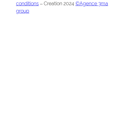
conditions
– Creation 2024
©Agence 3ma
group