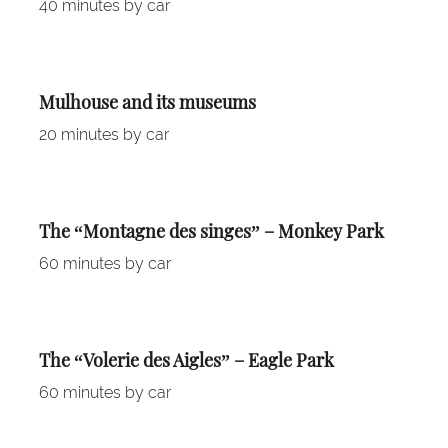
40 minutes by car
Mulhouse and its museums
20 minutes by car
The “Montagne des singes” – Monkey Park
60 minutes by car
The “Volerie des Aigles” – Eagle Park
60 minutes by car