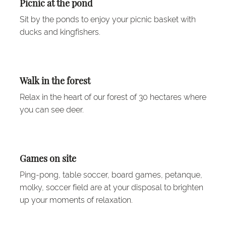
Picnic at the pond
Sit by the ponds to enjoy your picnic basket with
ducks and kingfishers.
Walk in the forest
Relax in the heart of our forest of 30 hectares where
you can see deer.
Games on site
Ping-pong, table soccer, board games, petanque,
molky, soccer field are at your disposal to brighten
up your moments of relaxation.