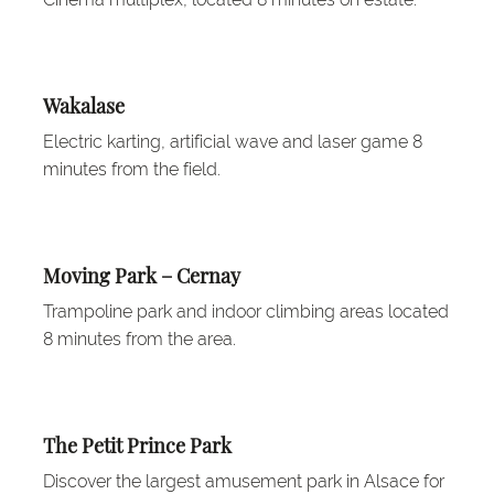
Wakalase
Electric karting, artificial wave and laser game 8
minutes from the field.
Moving Park – Cernay
Trampoline park and indoor climbing areas located
8 minutes from the area.
The Petit Prince Park
Discover the largest amusement park in Alsace for