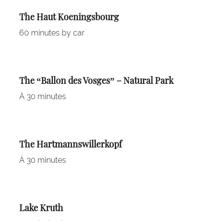
The Haut Koeningsbourg
60 minutes by car
The “Ballon des Vosges” – Natural Park
À 30 minutes
The Hartmannswillerkopf
À 30 minutes
Lake Kruth