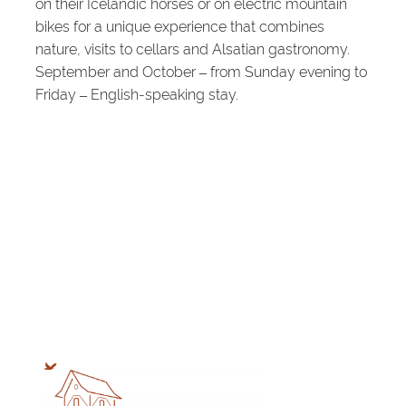
on their Icelandic horses or on electric mountain
bikes for a unique experience that combines
nature, visits to cellars and Alsatian gastronomy.
September and October – from Sunday evening to
Friday – English-speaking stay.