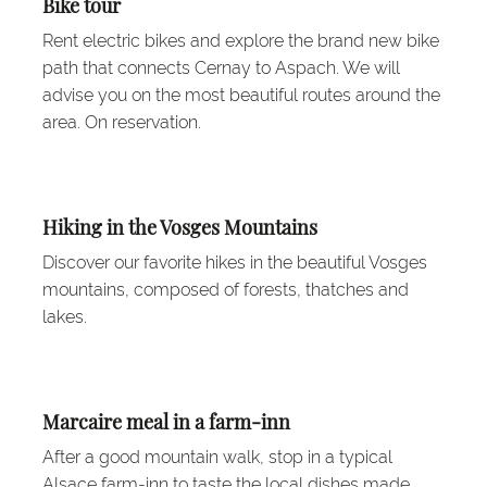
Bike tour
Rent electric bikes and explore the brand new bike
path that connects Cernay to Aspach. We will
advise you on the most beautiful routes around the
area. On reservation.
Hiking in the Vosges Mountains
Discover our favorite hikes in the beautiful Vosges
mountains, composed of forests, thatches and
lakes.
Marcaire meal in a farm-inn
After a good mountain walk, stop in a typical
Alsace farm-inn to taste the local dishes made