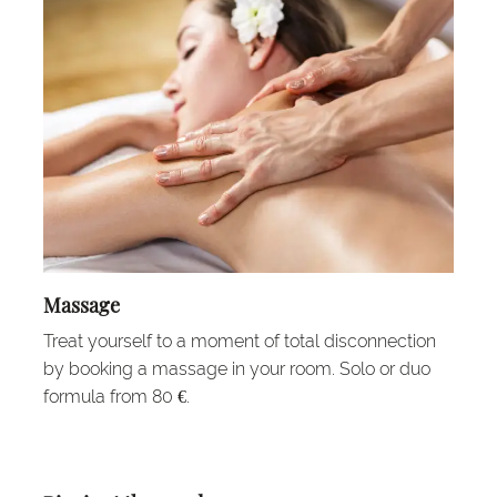
Massage
Treat yourself to a moment of total disconnection
by booking a massage in your room. Solo or duo
formula from 80 €.