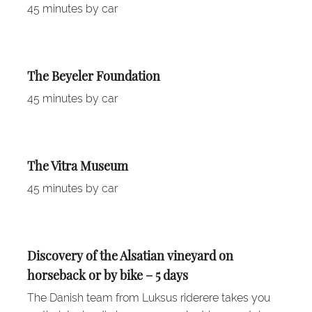
45 minutes by car
The Beyeler Foundation
45 minutes by car
The Vitra Museum
45 minutes by car
Discovery of the Alsatian vineyard on
horseback or by bike – 5 days
The Danish team from Luksus riderere takes you