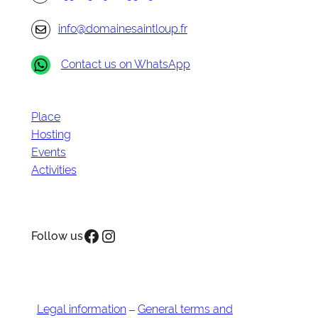
info@domainesaintloup.fr
Contact us on WhatsApp
Place
Hosting
Events
Activities
Facebook
Instagram
Follow us
Legal information
–
General terms and