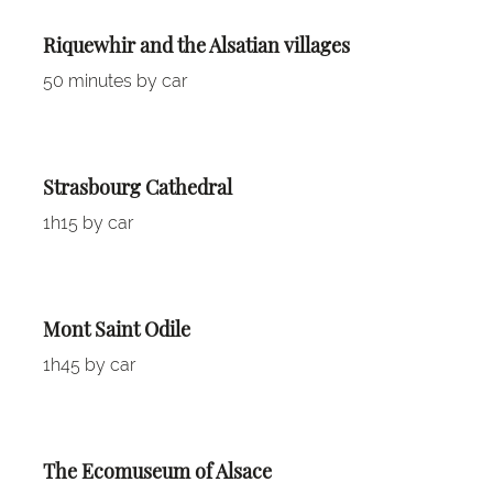
Riquewhir and the Alsatian villages
50 minutes by car
Strasbourg Cathedral
1h15 by car
Mont Saint Odile
1h45 by car
The Ecomuseum of Alsace