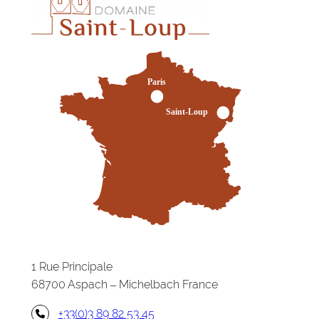
1 Rue Principale
68700 Aspach – Michelbach France
+33(0)3 89 82 53 45