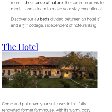
rooms,
the silence of nature
, the common areas to
meet… and a team to make your stay exceptional.
Discover our
48 beds
divided between an hotel 3***
and a 3*** cottage, independent of hotel ranking.
The Hotel
Come and put down your suitcases in this fully
renovated former farmhouse, with its warm, cosy