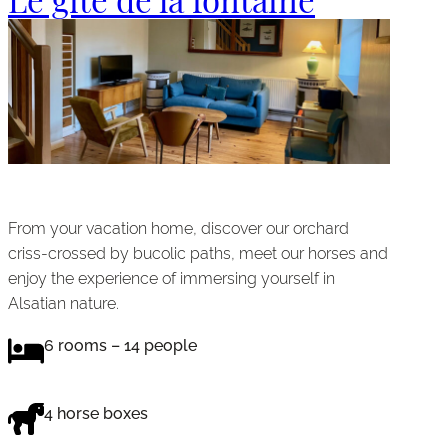
From your vacation home, discover our orchard
criss-crossed by bucolic paths, meet our horses and
enjoy the experience of immersing yourself in
Alsatian nature.
6 rooms – 14 people
4 horse boxes