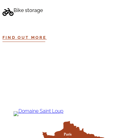
Bike storage
FIND OUT MORE