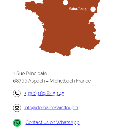
1 Rue Principale
68700 Aspach – Michelbach France
+33(0)3 89 82 53 45
info@domainesaintloup.fr
Contact us on WhatsApp