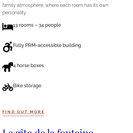
family atmosphere, where each room has its own
personality.
13 rooms – 34 people
Fully PRM-accessible building
4 horse boxes
Bike storage
FIND OUT MORE
Le gîte de la fontaine