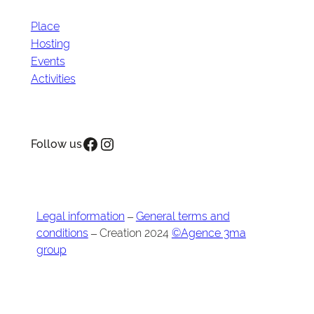
Place
Hosting
Events
Activities
Facebook
Instagram
Follow us
Legal information
–
General terms and
conditions
– Creation 2024
©Agence 3ma
group